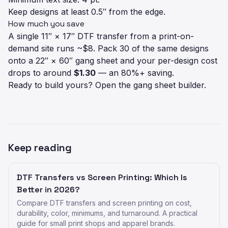
Keep designs at least 0.5″ from the edge.
How much you save
A single 11″ × 17″ DTF transfer from a print-on-
demand site runs ~$8. Pack 30 of the same designs
onto a 22″ × 60″ gang sheet and your per-design cost
drops to around
$1.30
— an 80%+ saving.
Ready to build yours?
Open the gang sheet builder
.
Keep reading
DTF Transfers vs Screen Printing: Which Is
Better in 2026?
Compare DTF transfers and screen printing on cost,
durability, color, minimums, and turnaround. A practical
guide for small print shops and apparel brands.