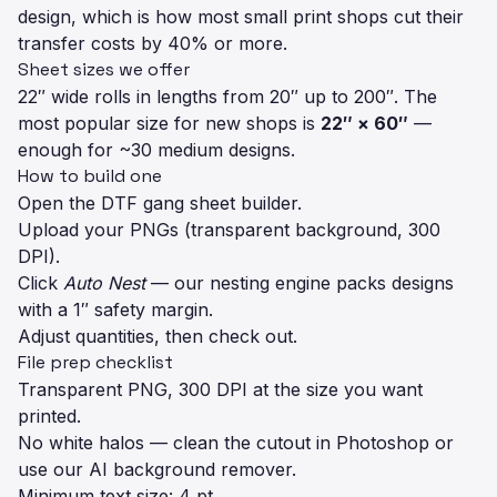
design, which is how most small print shops cut their
transfer costs by 40% or more.
Sheet sizes we offer
22″ wide rolls in lengths from 20″ up to 200″. The
most popular size for new shops is
22″ × 60″
—
enough for ~30 medium designs.
How to build one
Open the
DTF gang sheet builder
.
Upload your PNGs (transparent background, 300
DPI).
Click
Auto Nest
— our nesting engine packs designs
with a 1″ safety margin.
Adjust quantities, then check out.
File prep checklist
Transparent PNG, 300 DPI at the size you want
printed.
No white halos — clean the cutout in Photoshop or
use our AI background remover.
Minimum text size: 4 pt.