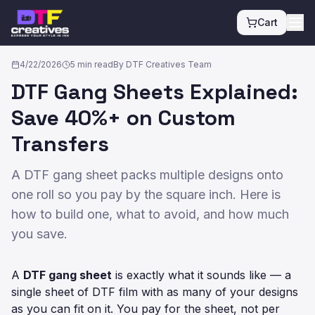
Cart
All posts
4/22/2026
5
min read
By
DTF Creatives Team
DTF Gang Sheets Explained:
Save 40%+ on Custom
Transfers
A DTF gang sheet packs multiple designs onto
one roll so you pay by the square inch. Here is
how to build one, what to avoid, and how much
you save.
A
DTF gang sheet
is exactly what it sounds like — a
single sheet of DTF film with as many of your designs
as you can fit on it. You pay for the sheet, not per