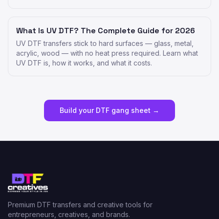
What Is UV DTF? The Complete Guide for 2026
UV DTF transfers stick to hard surfaces — glass, metal,
acrylic, wood — with no heat press required. Learn what
UV DTF is, how it works, and what it costs.
Build your DTF gang sheet →
Premium DTF transfers and creative tools for
entrepreneurs, creatives, and brands.