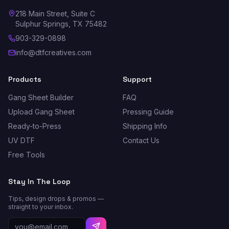
218 Main Street, Suite C
Sulphur Springs, TX 75482
903-329-0898
info@dtfcreatives.com
Products
Support
Gang Sheet Builder
FAQ
Upload Gang Sheet
Pressing Guide
Ready-to-Press
Shipping Info
UV DTF
Contact Us
Free Tools
Stay In The Loop
Tips, design drops & promos —
straight to your inbox.