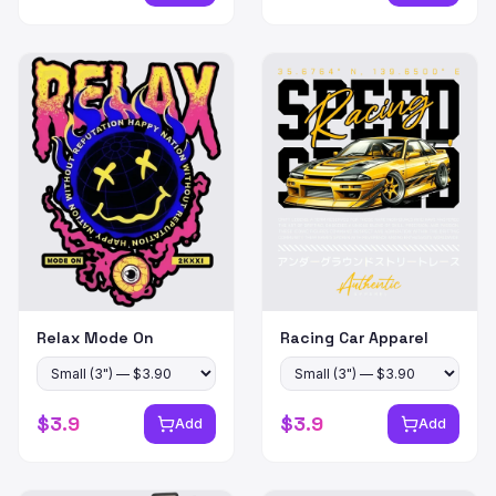
Relax Mode On
Racing Car Apparel
$
3.9
$
3.9
Add
Add