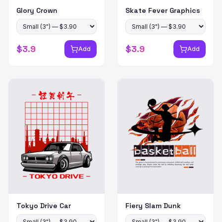
Glory Crown
Skate Fever Graphics
$
3.9
$
3.9
Add
Add
Tokyo Drive Car
Fiery Slam Dunk