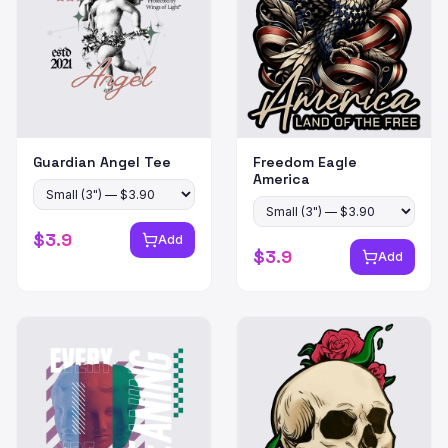
Guardian Angel Tee
Freedom Eagle
America
$
3.9
Add
$
3.9
Add