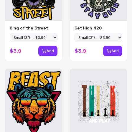
King of the Street
Get High 420
$
3.9
$
3.9
Add
Add