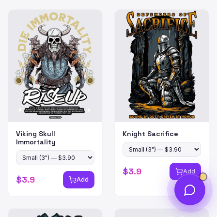
Viking Skull
Knight Sacrifice
Immortality
$
3.9
Add
$
3.9
Add