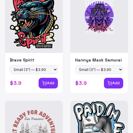
Brave Spirit
Hannya Mask Samurai
$
3.9
$
3.9
Add
Add