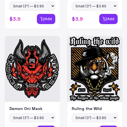
$
3.9
$
3.9
Add
Add
Demon Oni Mask
Ruling the Wild