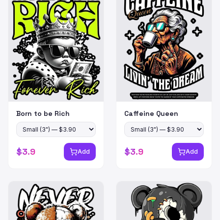
Born to be Rich
Caffeine Queen
$
3.9
$
3.9
Add
Add