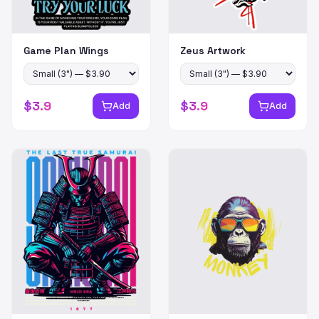
Game Plan Wings
Zeus Artwork
$
3.9
$
3.9
Add
Add