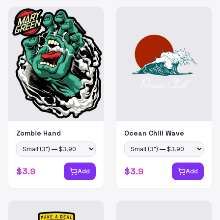
Zombie Hand
Ocean Chill Wave
$
3.9
$
3.9
Add
Add