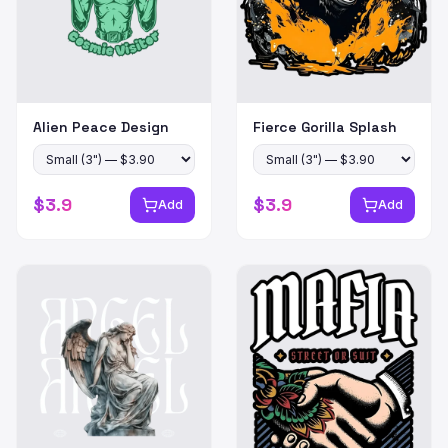
Alien Peace Design
Fierce Gorilla Splash
$
3.9
$
3.9
Add
Add