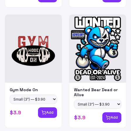
Gym Mode On
Wanted Bear Dead or
Alive
$
3.9
Add
$
3.9
Add