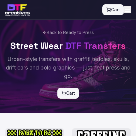
Cart
Back to Ready to Press
Street Wear
DTF Transfers
Urban-style transfers with graffiti teddies, skulls,
drift cars and bold graphics — just heat press and
go.
Cart