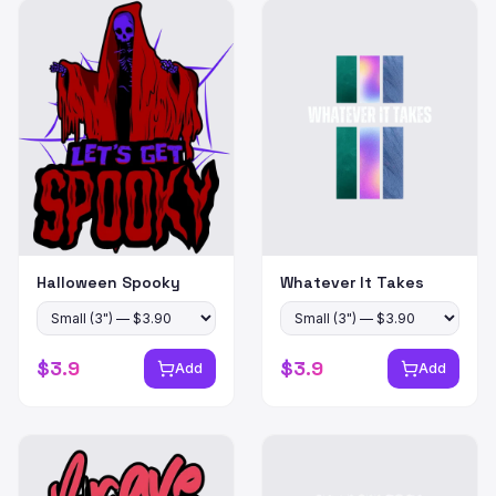
Halloween Spooky
Whatever It Takes
$
3.9
$
3.9
Add
Add