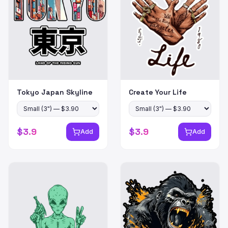
Tokyo Japan Skyline
Create Your Life
$
3.9
$
3.9
Add
Add