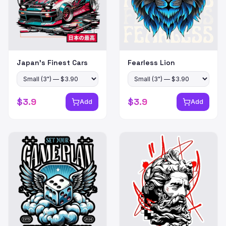
Japan's Finest Cars
Fearless Lion
$
3.9
$
3.9
Add
Add