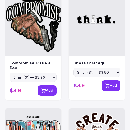
Compromise Make a
Chess Strategy
Deal
$
3.9
Add
$
3.9
Add