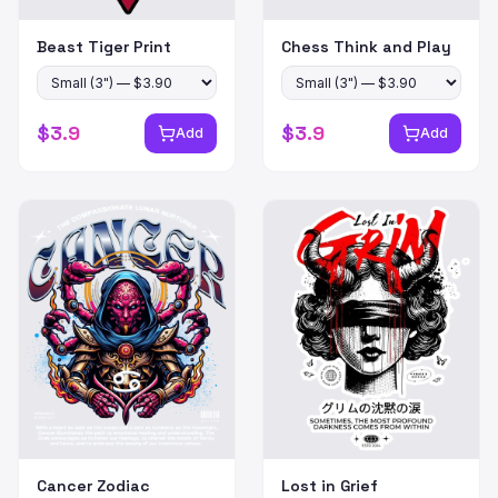
Beast Tiger Print
Chess Think and Play
$
3.9
$
3.9
Add
Add
Cancer Zodiac
Lost in Grief