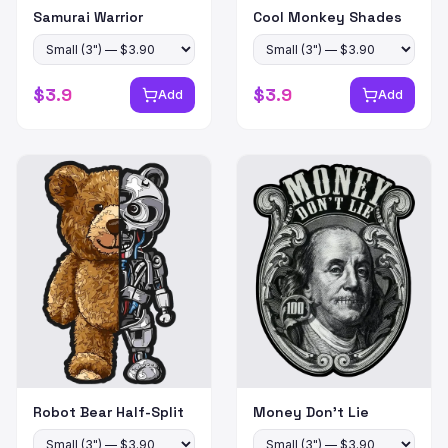
Samurai Warrior
Cool Monkey Shades
$
3.9
$
3.9
Add
Add
Robot Bear Half-Split
Money Don't Lie