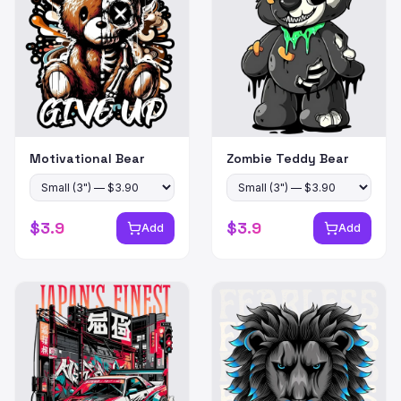
Motivational Bear
Zombie Teddy Bear
$
3.9
$
3.9
Add
Add