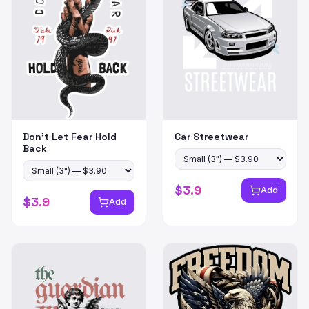
Don't Let Fear Hold
Car Streetwear
Back
$
3.9
Add
$
3.9
Add