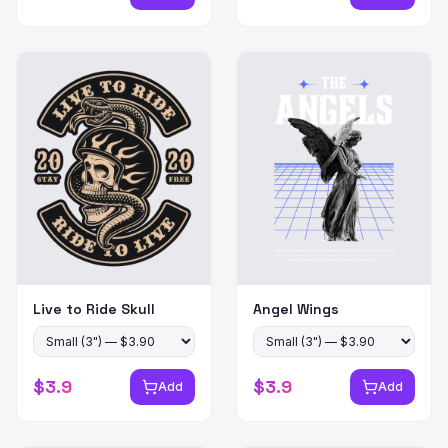
Live to Ride Skull
Angel Wings
$
3.9
$
3.9
Add
Add