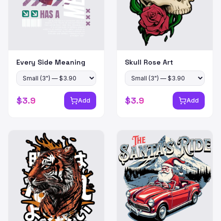
Every Side Meaning
Skull Rose Art
$
3.9
$
3.9
Add
Add