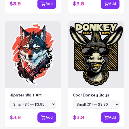
$
3.9
$
3.9
Add
Add
Hipster Wolf Art
Cool Donkey Boys
$
3.9
$
3.9
Add
Add