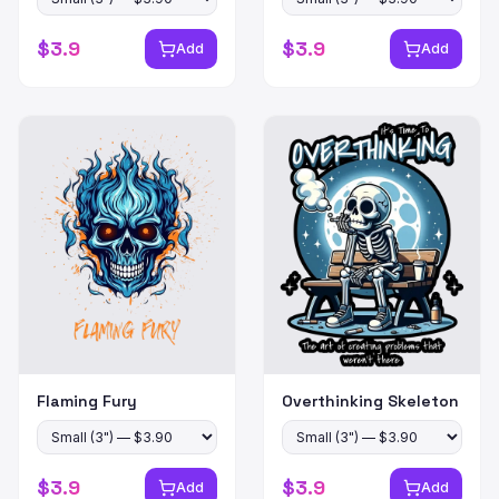
$
3.9
$
3.9
Add
Add
Flaming Fury
Overthinking Skeleton
$
3.9
$
3.9
Add
Add