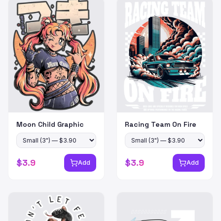
Moon Child Graphic
Racing Team On Fire
$
3.9
$
3.9
Add
Add