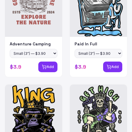
Adventure Camping
Paid In Full
$
3.9
$
3.9
Add
Add