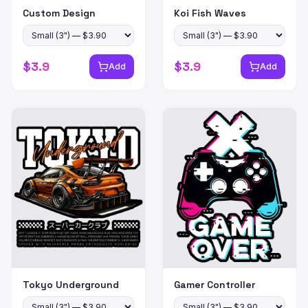
Custom Design
Koi Fish Waves
$
3.9
$
3.9
Add
Add
Tokyo Underground
Gamer Controller