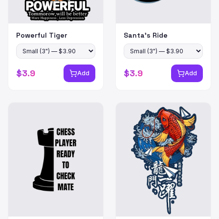
Powerful Tiger
Santa's Ride
$
3.9
$
3.9
Add
Add