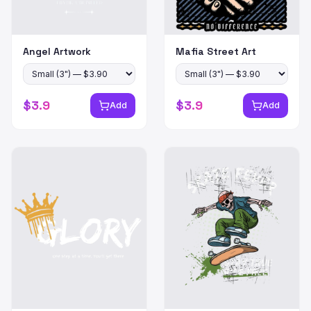
Angel Artwork
Mafia Street Art
$
3.9
$
3.9
Add
Add