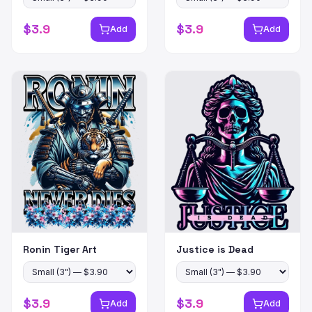
$
3.9
$
3.9
Add
Add
Ronin Tiger Art
Justice is Dead
$
3.9
$
3.9
Add
Add