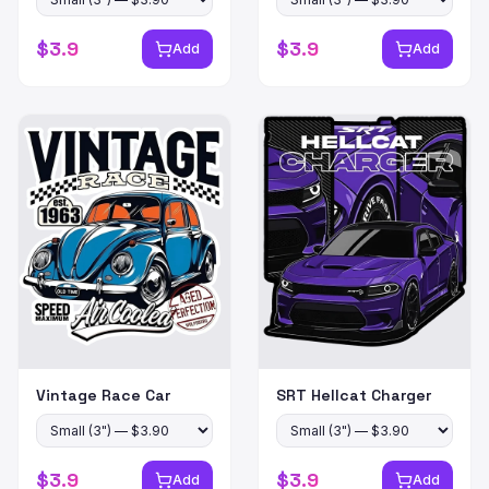
$
3.9
$
3.9
Add
Add
Vintage Race Car
SRT Hellcat Charger
$
3.9
$
3.9
Add
Add