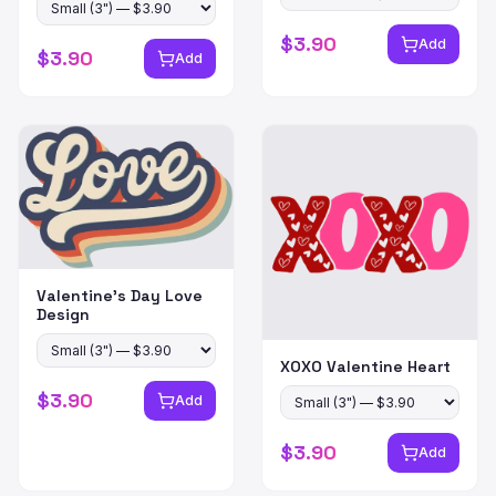
$
3.90
Add
$
3.90
Add
Valentine's Day Love
Design
XOXO Valentine Heart
$
3.90
Add
$
3.90
Add