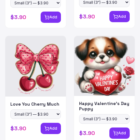
$
3.90
$
3.90
Add
Add
Happy Valentine's Day
Love You Cherry Much
Puppy
$
3.90
Add
$
3.90
Add