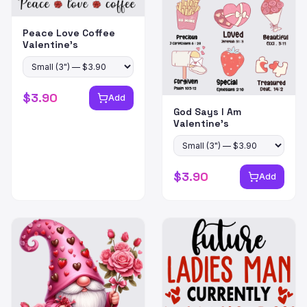
Peace Love Coffee
Valentine's
$
3.90
Add
God Says I Am
Valentine's
$
3.90
Add