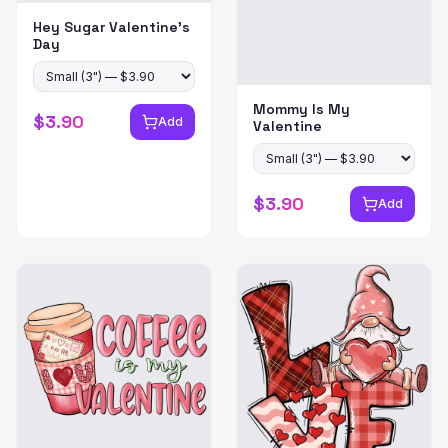
Hey Sugar Valentine's
Day
Mommy Is My
$
3.90
Add
Valentine
$
3.90
Add