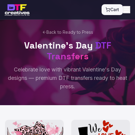
Cart
Back to Ready to Press
Valentine's Day
DTF
Transfers
Celebrate love with vibrant Valentine's Day
designs — premium DTF transfers ready to heat
press.