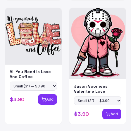
All You Need Is Love
And Coffee
Jason Voorhees
Valentine Love
$
3.90
Add
$
3.90
Add