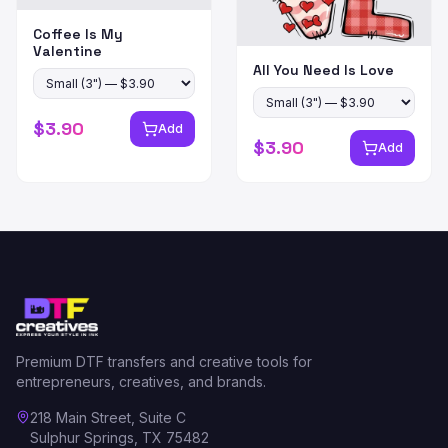
Coffee Is My
Valentine
All You Need Is Love
$
3.90
Add
$
3.90
Add
Premium DTF transfers and creative tools for
entrepreneurs, creatives, and brands.
218 Main Street, Suite C
Sulphur Springs, TX 75482