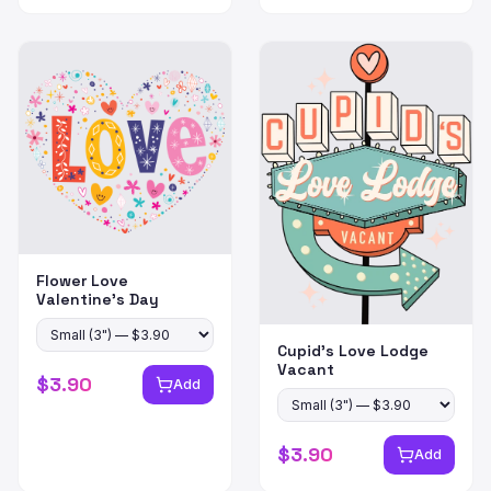
Flower Love
Valentine's Day
Cupid's Love Lodge
Vacant
$
3.90
Add
$
3.90
Add