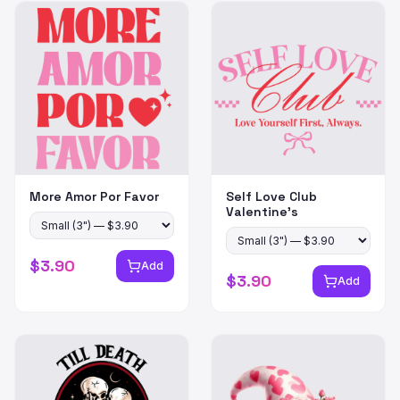
More Amor Por Favor
Self Love Club
Valentine's
$
3.90
Add
$
3.90
Add