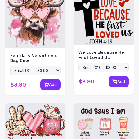
We Love Because He
Farm Life Valentine's
First Loved Us
Day Cow
$
3.90
Add
$
3.90
Add