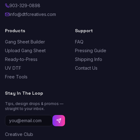
903-329-0898
info@dtfcreatives.com
Products
Support
Gang Sheet Builder
FAQ
Upload Gang Sheet
Pressing Guide
Ready-to-Press
Shipping Info
UV DTF
Contact Us
Free Tools
Stay In The Loop
Tips, design drops & promos —
straight to your inbox.
Creative Club