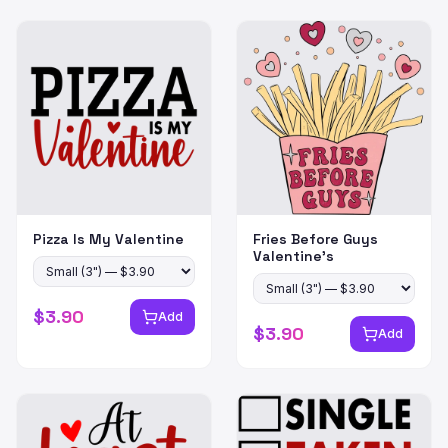
Pizza Is My Valentine
Fries Before Guys
Valentine's
$
3.90
Add
$
3.90
Add