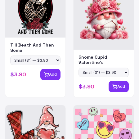
Till Death And Then
Some
Gnome Cupid
Valentine's
$
3.90
Add
$
3.90
Add