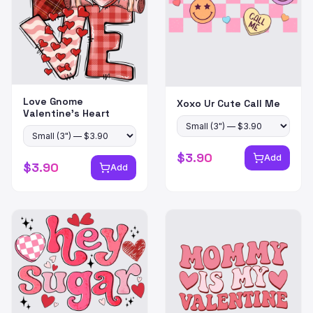
Love Gnome
Xoxo Ur Cute Call Me
Valentine's Heart
$
3.90
Add
$
3.90
Add