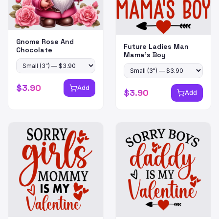
Gnome Rose And
Future Ladies Man
Chocolate
Mama's Boy
$
3.90
Add
$
3.90
Add