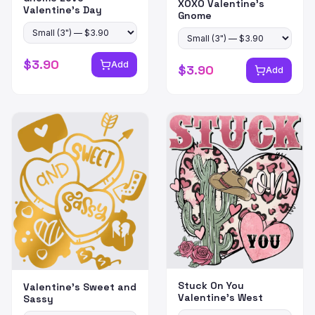
XOXO Valentine's
Valentine's Day
Gnome
$
3.90
Add
$
3.90
Add
Stuck On You
Valentine's Sweet and
Valentine's West
Sassy