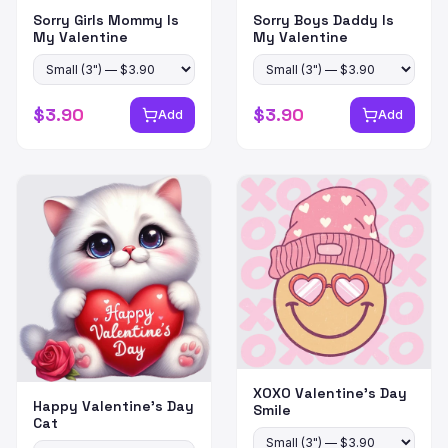
Sorry Girls Mommy Is
Sorry Boys Daddy Is
My Valentine
My Valentine
$
3.90
$
3.90
Add
Add
XOXO Valentine's Day
Happy Valentine's Day
Smile
Cat