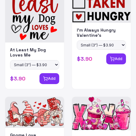
I'm Always Hungry
Valentine's
At Least My Dog
Loves Me
$
3.90
Add
$
3.90
Add
Gnome Love